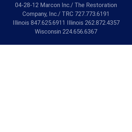
04-28-12 Marcon Inc./ The Restoration
Company, Inc./ TRC 727.773.6191
Illinois 847.625.6911 Illinois 262.872.4357
Wisconsin 224.656.6367