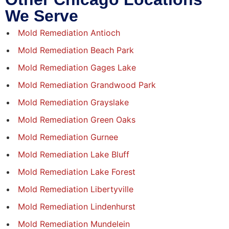
We Serve
Mold Remediation Antioch
Mold Remediation Beach Park
Mold Remediation Gages Lake
Mold Remediation Grandwood Park
Mold Remediation Grayslake
Mold Remediation Green Oaks
Mold Remediation Gurnee
Mold Remediation Lake Bluff
Mold Remediation Lake Forest
Mold Remediation Libertyville
Mold Remediation Lindenhurst
Mold Remediation Mundelein