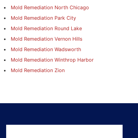
Mold Remediation North Chicago
Mold Remediation Park City
Mold Remediation Round Lake
Mold Remediation Vernon Hills
Mold Remediation Wadsworth
Mold Remediation Winthrop Harbor
Mold Remediation Zion