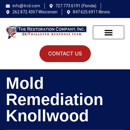
info@trcil.com
727.773.6191 (Florida)
262.872.4357 Wisconsin
847.625.6911 Illinois
CONTACT US
Mold
Remediation
Knollwood