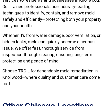
services to residents and businesses in Knollwood.
Our trained professionals use industry-leading
techniques to identify, contain, and remove mold
safely and efficiently—protecting both your property
and your health.
Whether it’s from water damage, poor ventilation, or
hidden leaks, mold can quickly become a serious
issue. We offer fast, thorough service from
inspection through cleanup, ensuring long-term
protection and peace of mind.
Choose TRCIL for dependable mold remediation in
Knollwood—where quality and customer care come
first.
Other Chicago Locations