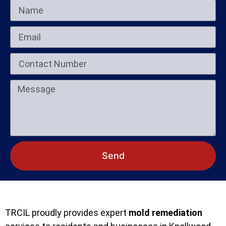
Send
TRCIL proudly provides expert
mold remediation