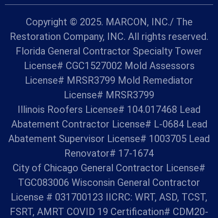
Copyright © 2025. MARCON, INC./ The
Restoration Company, INC. All rights reserved.
Florida General Contractor Specialty Tower
License# CGC1527002 Mold Assessors
License# MRSR3799 Mold Remediator
License# MRSR3799
Illinois Roofers License# 104.017468 Lead
Abatement Contractor License# L-0684 Lead
Abatement Supervisor License# 1003705 Lead
Renovator# 17-1674
City of Chicago General Contractor License#
TGC083006 Wisconsin General Contractor
License # 031700123 IICRC: WRT, ASD, TCST,
FSRT, AMRT COVID 19 Certification# CDM20-