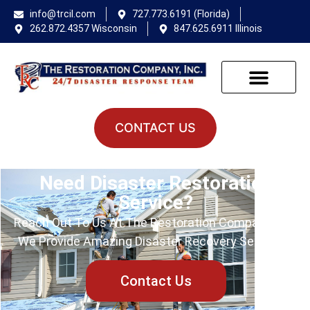
info@trcil.com
727.773.6191 (Florida)
262.872.4357 Wisconsin
847.625.6911 Illinois
CONTACT US
Need Disaster Restoration
Service?
Reach Out To Us At The Restoration Company Inc.!
We Provide Amazing Disaster Recovery Services.
Contact Us