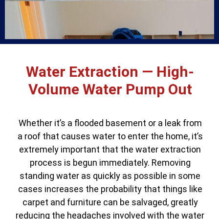
Water Extraction — High-
Volume Water Pump Out
Whether it’s a flooded basement or a leak from
a roof that causes water to enter the home, it’s
extremely important that the water extraction
process is begun immediately. Removing
standing water as quickly as possible in some
cases increases the probability that things like
carpet and furniture can be salvaged, greatly
reducing the headaches involved with the water