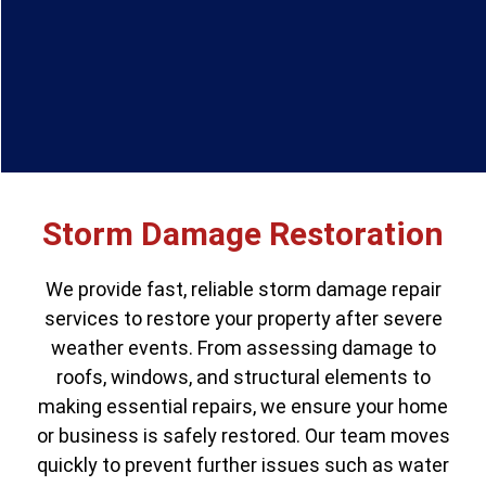
Storm Damage Restoration
We provide fast, reliable storm damage repair
services to restore your property after severe
weather events. From assessing damage to
roofs, windows, and structural elements to
making essential repairs, we ensure your home
or business is safely restored. Our team moves
quickly to prevent further issues such as water