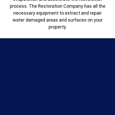
process. The Restoration Company has all the
necessary equipment to extract and repair
water damaged areas and surfaces on your
property.