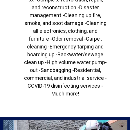
and reconstruction -Disaster
management -Cleaning up fire,
smoke, and soot damage -Cleaning
all electronics, clothing, and
furniture -Odor removal -Carpet
cleaning -Emergency tarping and
boarding up -Backwater/sewage
clean up -High volume water pump-
out -Sandbagging -Residential,
commercial, and industrial service -
COVID-19 disinfecting services -
Much more!