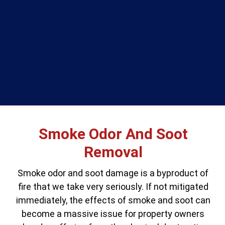
Smoke Odor And Soot
Removal
Smoke odor and soot damage is a byproduct of
fire that we take very seriously. If not mitigated
immediately, the effects of smoke and soot can
become a massive issue for property owners