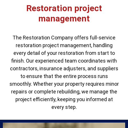
Restoration project
management
The Restoration Company offers full-service
restoration project management, handling
every detail of your restoration from start to
finish. Our experienced team coordinates with
contractors, insurance adjusters, and suppliers
to ensure that the entire process runs
smoothly. Whether your property requires minor
repairs or complete rebuilding, we manage the
project efficiently, keeping you informed at
every step.