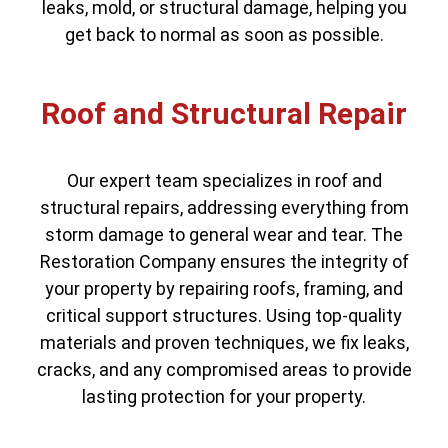
leaks, mold, or structural damage, helping you
get back to normal as soon as possible.
Roof and Structural Repair
Our expert team specializes in roof and
structural repairs, addressing everything from
storm damage to general wear and tear. The
Restoration Company ensures the integrity of
your property by repairing roofs, framing, and
critical support structures. Using top-quality
materials and proven techniques, we fix leaks,
cracks, and any compromised areas to provide
lasting protection for your property.