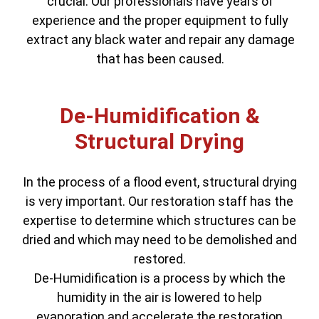
crucial. Our professionals have years of
experience and the proper equipment to fully
extract any black water and repair any damage
that has been caused.
De-Humidification &
Structural Drying
In the process of a flood event, structural drying
is very important. Our restoration staff has the
expertise to determine which structures can be
dried and which may need to be demolished and
restored.
De-Humidification is a process by which the
humidity in the air is lowered to help
evaporation and accelerate the restoration