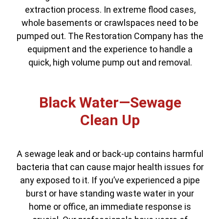
extraction process. In extreme flood cases,
whole basements or crawlspaces need to be
pumped out. The Restoration Company has the
equipment and the experience to handle a
quick, high volume pump out and removal.
Black Water—Sewage
Clean Up
A sewage leak and or back-up contains harmful
bacteria that can cause major health issues for
any exposed to it. If you’ve experienced a pipe
burst or have standing waste water in your
home or office, an immediate response is