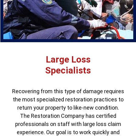
Large Loss
Specialists
Recovering from this type of damage requires
the most specialized restoration practices to
return your property to like-new condition.
The Restoration Company has certified
professionals on staff with large loss claim
experience. Our goal is to work quickly and