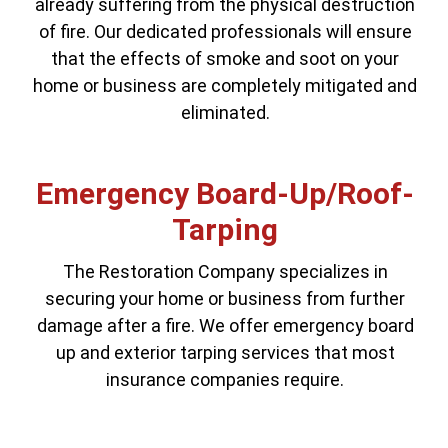
already suffering from the physical destruction
of fire. Our dedicated professionals will ensure
that the effects of smoke and soot on your
home or business are completely mitigated and
eliminated.
Emergency Board-Up/Roof-
Tarping
The Restoration Company specializes in
securing your home or business from further
damage after a fire. We offer emergency board
up and exterior tarping services that most
insurance companies require.