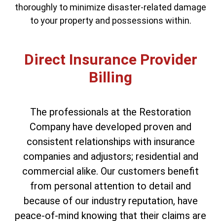
thoroughly to minimize disaster-related damage
to your property and possessions within.
Direct Insurance Provider
Billing
The professionals at the Restoration
Company have developed proven and
consistent relationships with insurance
companies and adjustors; residential and
commercial alike. Our customers benefit
from personal attention to detail and
because of our industry reputation, have
peace-of-mind knowing that their claims are