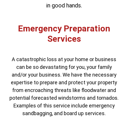
in good hands.
Emergency Preparation
Services
A catastrophic loss at your home or business
can be so devastating for you, your family
and/or your business. We have the necessary
expertise to prepare and protect your property
from encroaching threats like floodwater and
potential forecasted windstorms and tornados.
Examples of this service include emergency
sandbagging, and board up services.