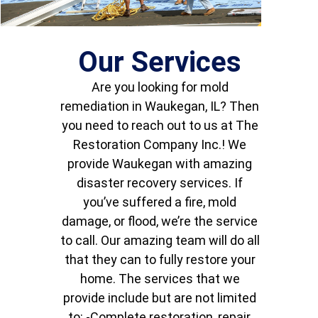
Our Services
Are you looking for mold
remediation in Waukegan, IL? Then
you need to reach out to us at The
Restoration Company Inc.! We
provide Waukegan with amazing
disaster recovery services. If
you’ve suffered a fire, mold
damage, or flood, we’re the service
to call. Our amazing team will do all
that they can to fully restore your
home. The services that we
provide include but are not limited
to: -Complete restoration, repair,