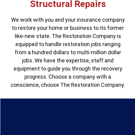
Structural Repairs
We work with you and your insurance company
to restore your home or business to its former
like-new state. The Restoration Company is
equipped to handle restoration jobs ranging
from a hundred dollars to multi-million dollar
jobs. We have the expertise, staff and
equipment to guide you through the recovery
progress. Choose a company with a
conscience, choose The Restoration Company.