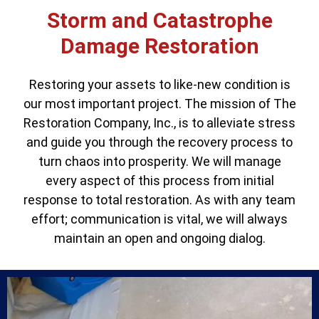
Storm and Catastrophe
Damage Restoration
Restoring your assets to like-new condition is
our most important project. The mission of The
Restoration Company, Inc., is to alleviate stress
and guide you through the recovery process to
turn chaos into prosperity. We will manage
every aspect of this process from initial
response to total restoration. As with any team
effort; communication is vital, we will always
maintain an open and ongoing dialog.