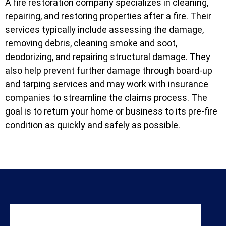
A fire restoration company specializes in cleaning,
repairing, and restoring properties after a fire. Their
services typically include assessing the damage,
removing debris, cleaning smoke and soot,
deodorizing, and repairing structural damage. They
also help prevent further damage through board-up
and tarping services and may work with insurance
companies to streamline the claims process. The
goal is to return your home or business to its pre-fire
condition as quickly and safely as possible.