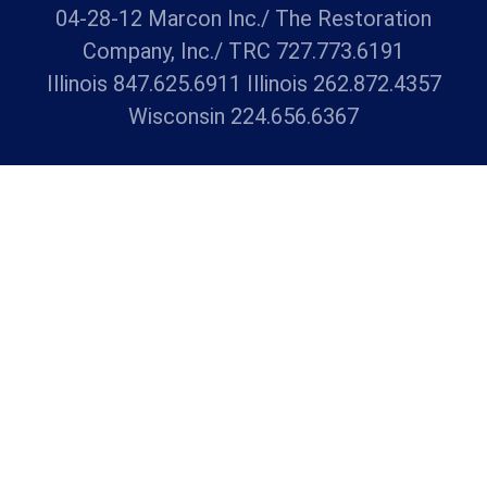
04-28-12 Marcon Inc./ The Restoration
Company, Inc./ TRC 727.773.6191
Illinois 847.625.6911 Illinois 262.872.4357
Wisconsin 224.656.6367