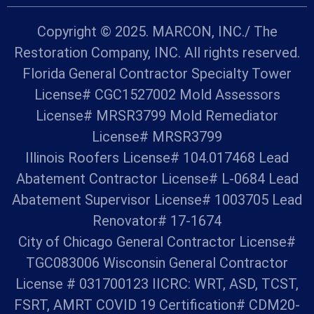
Copyright © 2025. MARCON, INC./ The
Restoration Company, INC. All rights reserved.
Florida General Contractor Specialty Tower
License# CGC1527002 Mold Assessors
License# MRSR3799 Mold Remediator
License# MRSR3799
Illinois Roofers License# 104.017468 Lead
Abatement Contractor License# L-0684 Lead
Abatement Supervisor License# 1003705 Lead
Renovator# 17-1674
City of Chicago General Contractor License#
TGC083006 Wisconsin General Contractor
License # 031700123 IICRC: WRT, ASD, TCST,
FSRT, AMRT COVID 19 Certification# CDM20-