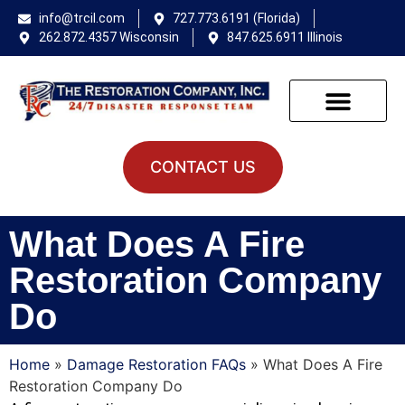
info@trcil.com
727.773.6191 (Florida)
262.872.4357 Wisconsin
847.625.6911 Illinois
CONTACT US
What Does A Fire
Restoration Company
Do
Home
»
Damage Restoration FAQs
»
What Does A Fire
Restoration Company Do