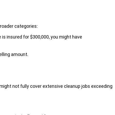
roader categories:
 is insured for $300,000, you might have
elling amount.
might not fully cover extensive cleanup jobs exceeding