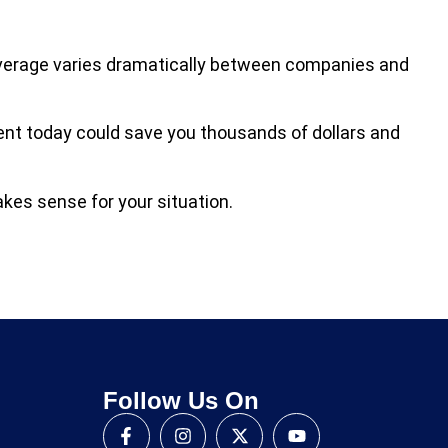
overage varies dramatically between companies and
gent today could save you thousands of dollars and
kes sense for your situation.
Follow Us On