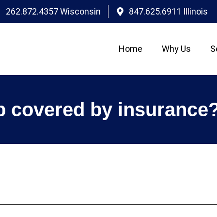
262.872.4357 Wisconsin
847.625.6911 Illinois
Home
Why Us
S
p covered by insurance