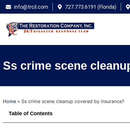
info@trcil.com
727.773.6191 (Florida)
Ss crime scene cleanu
Home
»
Ss crime scene cleanup covered by insurance?
Table of Contents