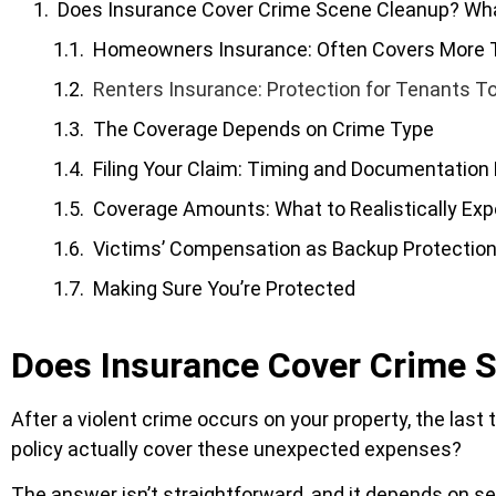
Does Insurance Cover Crime Scene Cleanup? W
Homeowners Insurance: Often Covers More 
Renters Insurance: Protection for Tenants T
The Coverage Depends on Crime Type
Filing Your Claim: Timing and Documentation
Coverage Amounts: What to Realistically Exp
Victims’ Compensation as Backup Protectio
Making Sure You’re Protected
Does Insurance Cover Crime
After a violent crime occurs on your property, the last
policy actually cover these unexpected expenses?
The answer isn’t straightforward, and it depends on seve