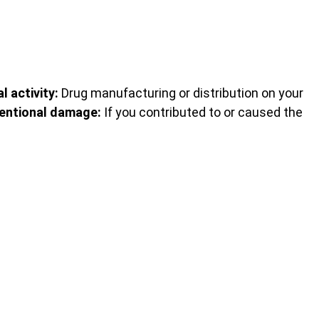
al activity:
Drug manufacturing or distribution on your
tentional damage:
If you contributed to or caused the