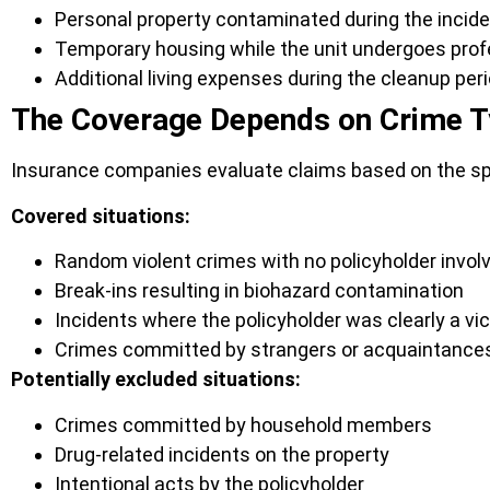
Personal property contaminated during the incid
Temporary housing while the unit undergoes prof
Additional living expenses during the cleanup per
The Coverage Depends on Crime 
Insurance companies evaluate claims based on the spe
Covered situations:
Random violent crimes with no policyholder invo
Break-ins resulting in biohazard contamination
Incidents where the policyholder was clearly a vi
Crimes committed by strangers or acquaintance
Potentially excluded situations:
Crimes committed by household members
Drug-related incidents on the property
Intentional acts by the policyholder