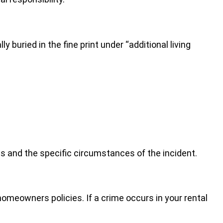
buried in the fine print under “additional living
s and the specific circumstances of the incident.
omeowners policies. If a crime occurs in your rental