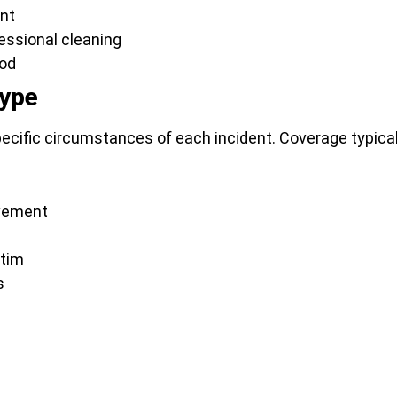
ent
essional cleaning
iod
Type
cific circumstances of each incident. Coverage typical
lvement
ctim
s