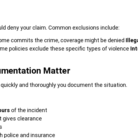
ould deny your claim. Common exclusions include:
 home commits the crime, coverage might be denied
Illeg
e policies exclude these specific types of violence
In
cumentation Matter
quickly and thoroughly you document the situation.
ours
of the incident
t gives clearance
s
h police and insurance