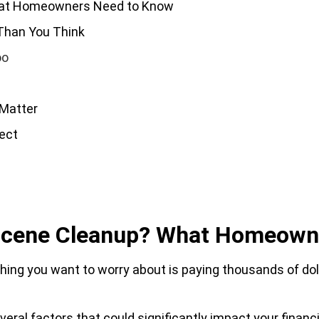
hat Homeowners Need to Know
Than You Think
oo
 Matter
ect
n
 Scene Cleanup? What Homeown
 thing you want to worry about is paying thousands of do
ral factors that could significantly impact your financia