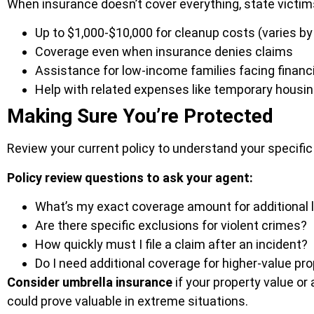
When insurance doesn’t cover everything, state victim
Up to $1,000-$10,000 for cleanup costs (varies by
Coverage even when insurance denies claims
Assistance for low-income families facing financ
Help with related expenses like temporary housi
Making Sure You’re Protected
Review your current policy to understand your specifi
Policy review questions to ask your agent:
What’s my exact coverage amount for additional 
Are there specific exclusions for violent crimes?
How quickly must I file a claim after an incident?
Do I need additional coverage for higher-value pr
Consider umbrella insurance
if your property value or
could prove valuable in extreme situations.