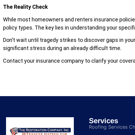
The Reality Check
While most homeowners and renters insurance policie
policy types. The key lies in understanding your specif
Don’t wait until tragedy strikes to discover gaps in y
significant stress during an already difficult time.
Contact your insurance company to clarify your covera
Services
Roofing Services C