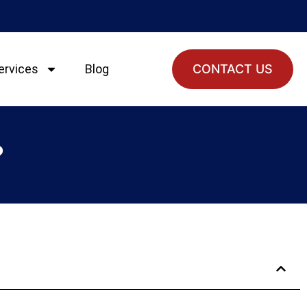
ervices
Blog
CONTACT US
?