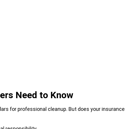
ers Need to Know
llars for professional cleanup. But does your insurance
l responsibility.