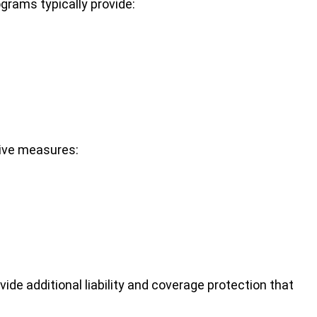
grams typically provide:
tive measures:
ide additional liability and coverage protection that