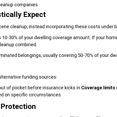
cleanup companies
tically Expect
cene cleanup, instead incorporating these costs under b
s 10-30% of your dwelling coverage amount. If your home
cleanup combined.
minated belongings, usually covering 50-70% of your dw
lternative funding sources:
ut of pocket before insurance kicks in
Coverage limits
sed on specific circumstances
 Protection