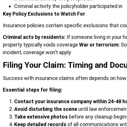
Criminal activity the policyholder participated in
Key Policy Exclusions to Watch For
Insurance policies contain specific exclusions that c
Criminal acts by residents:
If someone living in your
property typically voids coverage
War or terrorism:
Som
incident, coverage won’t apply
Filing Your Claim: Timing and Do
Success with insurance claims often depends on how 
Essential steps for filing:
Contact your insurance company within 24-48 h
Avoid disturbing the scene
until law enforcemen
Take extensive photos
before any cleanup begin
Keep detailed records
of all communications wit