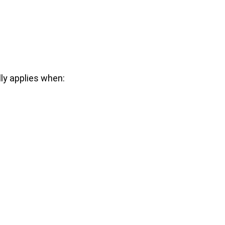
ly applies when: