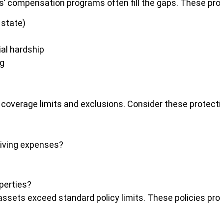
s’ compensation programs often fill the gaps. These pro
 state)
ial hardship
ng
c coverage limits and exclusions. Consider these protec
living expenses?
operties?
 assets exceed standard policy limits. These policies prov