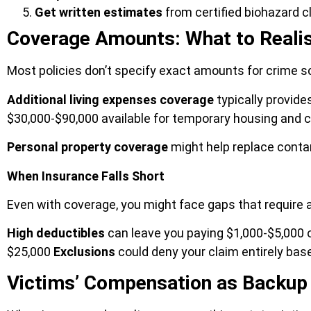
Get written estimates
from certified biohazard 
Coverage Amounts: What to Realis
Most policies don’t specify exact amounts for crime s
Additional living expenses coverage
typically provide
$30,000-$90,000 available for temporary housing and 
Personal property coverage
might help replace conta
When Insurance Falls Short
Even with coverage, you might face gaps that require a
High deductibles
can leave you paying $1,000-$5,000 o
$25,000
Exclusions
could deny your claim entirely ba
Victims’ Compensation as Backup