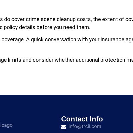
s do cover crime scene cleanup costs, the extent of c
ic policy details before you need them.
our coverage. A quick conversation with your insurance a
ge limits and consider whether additional protection ma
Contact Info
hicago
info@trcil.com