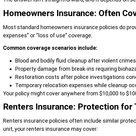
Homeowners Insurance: Often Cov
Most standard homeowners insurance policies do provide 
expenses” or “loss of use” coverage.
Common coverage scenarios include:
Blood and bodily fluid cleanup after violent crimes
Property damage from break-ins requiring biohaz
Restoration costs after police investigations co
Temporary relocation expenses while cleanup oc
Your policy might cover anywhere from $10,000 to $100
Renters Insurance: Protection for
Renters insurance policies often include similar prote
unit, your renters insurance may cover: