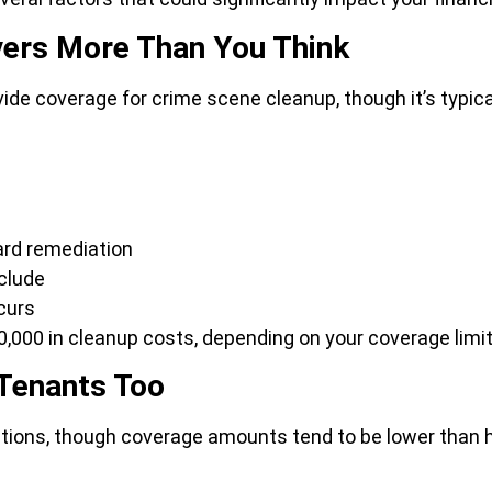
ers More Than You Think
coverage for crime scene cleanup, though it’s typically 
ard remediation
nclude
curs
,000 in cleanup costs, depending on your coverage limit
 Tenants Too
ctions, though coverage amounts tend to be lower than h