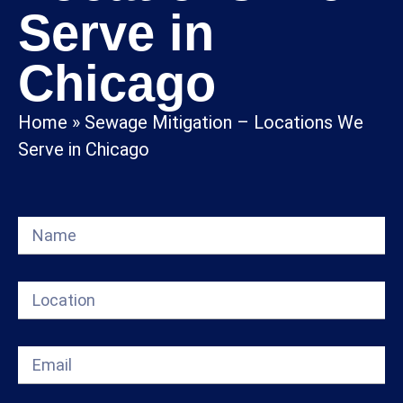
Serve in
Chicago
Home
»
Sewage Mitigation – Locations We
Serve in Chicago