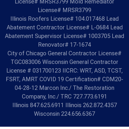
License# MRSR3799 Mold Remediator
License# MRSR3799
Illinois Roofers License# 104.017468 Lead
Abatement Contractor License# L-0684 Lead
Abatement Supervisor License# 1003705 Lead
Renovator# 17-1674
City of Chicago General Contractor License#
TGC083006 Wisconsin General Contractor
License # 031700123 IICRC: WRT, ASD, TCST,
FSRT, AMRT COVID 19 Certification# CDM20-
04-28-12 Marcon Inc./ The Restoration
Company, Inc./ TRC 727.773.6191
Illinois 847.625.6911 Illinois 262.872.4357
Wisconsin 224.656.6367