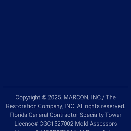
Copyright © 2025. MARCON, INC./ The
Restoration Company, INC. All rights reserved.
Florida General Contractor Specialty Tower
License# CGC1527002 Mold Assessors