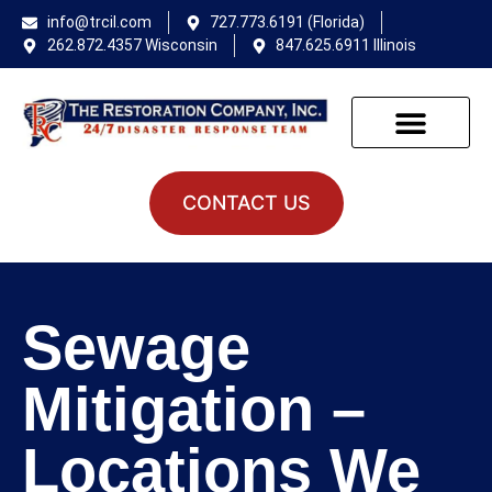
info@trcil.com
727.773.6191 (Florida)
262.872.4357 Wisconsin
847.625.6911 Illinois
CONTACT US
Sewage
Mitigation –
Locations We