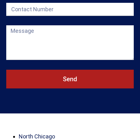
Send
North Chicago