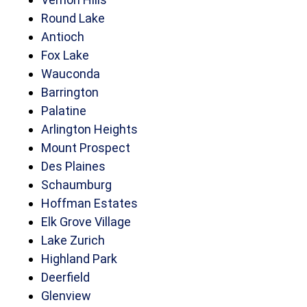
Round Lake
Antioch
Fox Lake
Wauconda
Barrington
Palatine
Arlington Heights
Mount Prospect
Des Plaines
Schaumburg
Hoffman Estates
Elk Grove Village
Lake Zurich
Highland Park
Deerfield
Glenview