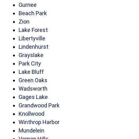
Gurnee
Beach Park
Zion
Lake Forest
Libertyville
Lindenhurst
Grayslake
Park City
Lake Bluff
Green Oaks
Wadsworth
Gages Lake
Grandwood Park
Knollwood
Winthrop Harbor
Mundelein
Vernon Hills