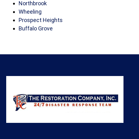
Northbrook
Wheeling
Prospect Heights
Buffalo Grove